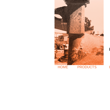
HOME
PRODUCTS