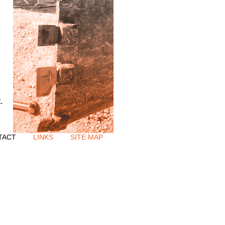
.
TACT
LINKS
SITE MAP