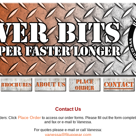
Contact Us
Place Order
ders: Click
to access our order forms. Please fill out the form complet
and fax or e-mail to Vanessa.
For quotes please e-mail or call Vanessa:
vanessa@fitupgear.com