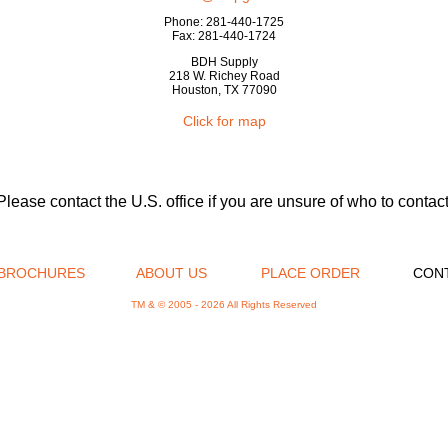
Phone: 281-440-1725
Fax: 281-440-1724
BDH Supply
218 W. Richey Road
Houston, TX 77090
Click for map
Please contact the U.S. office if you are unsure of who to contact
BROCHURES
ABOUT US
PLACE ORDER
CON
TM & © 2005 -
2026 All Rights Reserved